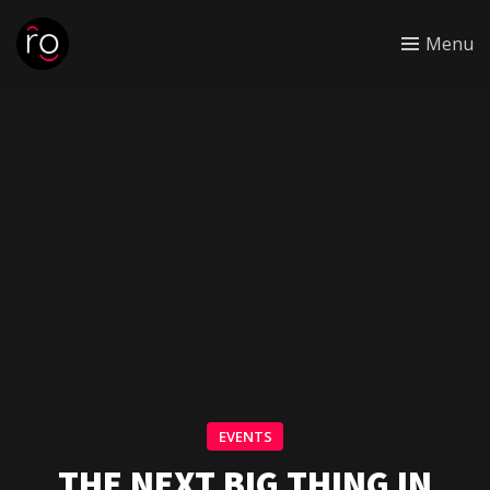
Menu
EVENTS
THE NEXT BIG THING IN