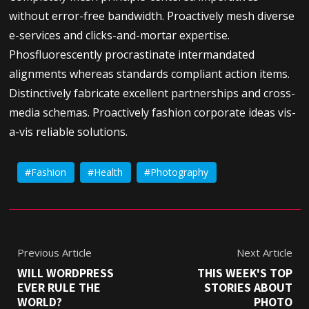
without error-free bandwidth. Proactively mesh diverse
e-services and clicks-and-mortar expertise.
Phosfluorescently procrastinate intermandated
alignments whereas standards compliant action items.
Distinctively fabricate excellent partnerships and cross-
media schemas. Proactively fashion corporate ideas vis-
a-vis reliable solutions.
Fashion
Health
Photography
Previous Article
Next Article
WILL WORDPRESS
THIS WEEK'S TOP
EVER RULE THE
STORIES ABOUT
WORLD?
PHOTO