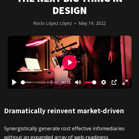
DESIGN
Rocío López López
May 19, 2022
Play
00:12
Play
Mute
Settings
PIP
Enter
fullsc
Dramatically reinvent market-driven
Synergistically generate cost effective infomediaries
without an expanded array of web-readiness.