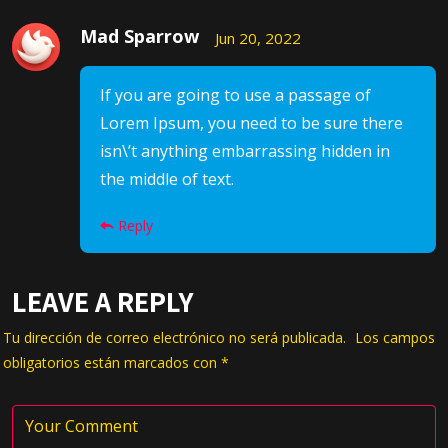
Mad Sparrow
Jun 20, 2022
If you are going to use a passage of
Lorem Ipsum, you need to be sure there
isn\’t anything embarrassing hidden in
the middle of text.
Reply
LEAVE A REPLY
Tu dirección de correo electrónico no será publicada.
Los campos
obligatorios están marcados con
*