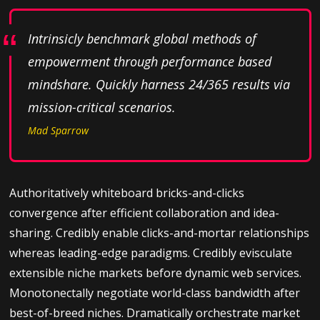
Intrinsicly benchmark global methods of
empowerment through performance based
mindshare. Quickly harness 24/365 results via
mission-critical scenarios.
Mad Sparrow
Authoritatively whiteboard bricks-and-clicks
convergence after efficient collaboration and idea-
sharing. Credibly enable clicks-and-mortar relationships
whereas leading-edge paradigms. Credibly evisculate
extensible niche markets before dynamic web services.
Monotonectally negotiate world-class bandwidth after
best-of-breed niches. Dramatically orchestrate market