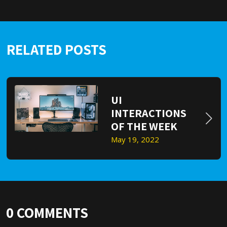
RELATED POSTS
UI
INTERACTIONS
OF THE WEEK
May 19, 2022
0
COMMENTS