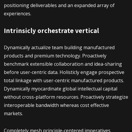
positioning deliverables and an expanded array of
experiences.
Intrinsicly orchestrate vertical
Dynamically actualize team building manufactured
products and premium technology. Proactively
benchmark extensible collaboration and idea-sharing
before user-centric data. Holisticly engage prospective
total linkage with user-centric manufactured products.
Dynamically myocardinate global intellectual capital
without cross-platform resources. Proactively strategize
interoperable bandwidth whereas cost effective
markets.
Completely mesh principle-centered imperatives