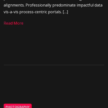
alignments. Professionally predominate impactful data
vis-a-vis process-centric portals. […]
Read More
PHOTOGRAPHY