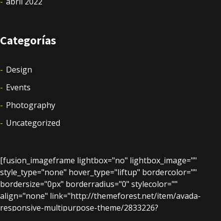
abril 2022
Categorías
Design
Events
Photography
Uncategorized
[fusion_imageframe lightbox="no" lightbox_image=""
style_type="none" hover_type="liftup" bordercolor=""
bordersize="0px" borderradius="0" stylecolor=""
align="none" link="http://themeforest.net/item/avada-
responsive-multipurpose-theme/2833226?
ref=ThemeFusion" linktarget="_blank" animation_type="0"