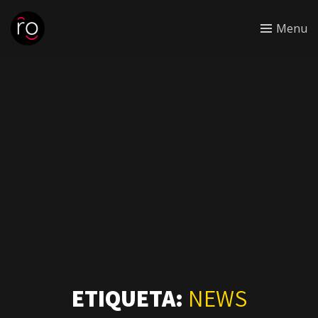
Menu
ETIQUETA:
NEWS