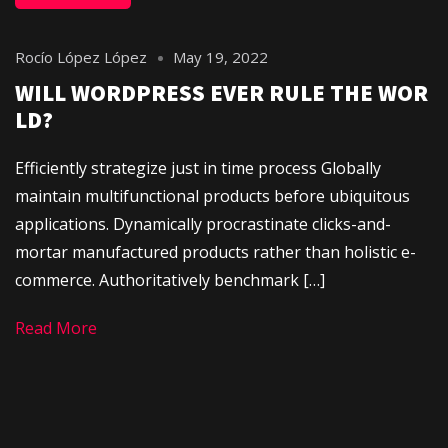
Rocío López López
May 19, 2022
WILL WORDPRESS EVER RULE THE WOR
LD?
Efficiently strategize just in time process Globally
maintain multifunctional products before ubiquitous
applications. Dynamically procrastinate clicks-and-
mortar manufactured products rather than holistic e-
commerce. Authoritatively benchmark […]
Read More