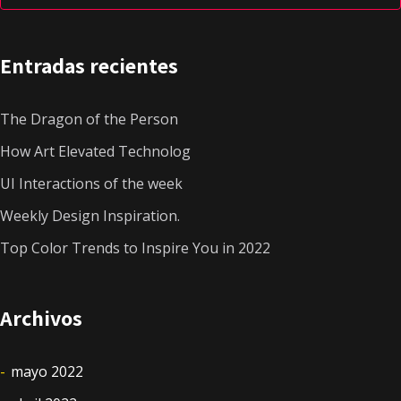
Entradas recientes
The Dragon of the Person
How Art Elevated Technolog
UI Interactions of the week
Weekly Design Inspiration.
Top Color Trends to Inspire You in 2022
Archivos
mayo 2022