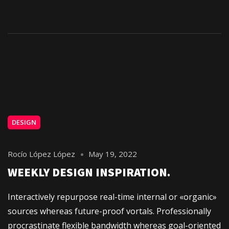
DESIGN
Rocío López López
May 19, 2022
WEEKLY DESIGN INSPIRATION.
Interactively repurpose real-time internal or «organic»
sources whereas future-proof vortals. Professionally
procrastinate flexible bandwidth whereas goal-oriented