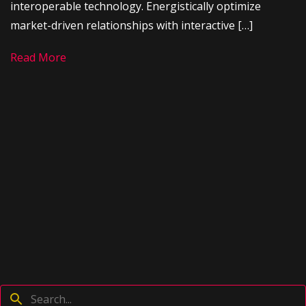
interoperable technology. Energistically optimize
market-driven relationships with interactive […]
Read More