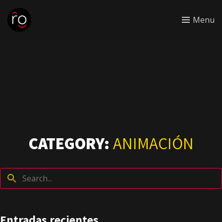
Menu
CATEGORY:
ANIMACIÓN
Entradas recientes