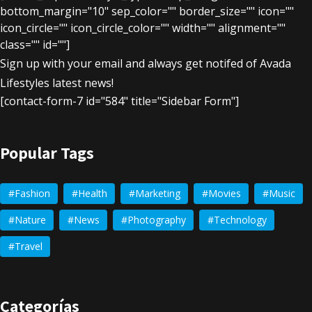
bottom_margin="10" sep_color="" border_size="" icon=""
icon_circle="" icon_circle_color="" width="" alignment=""
class="" id=""]
Sign up with your email and always get notifed of Avada
Lifestyles latest news!
[contact-form-7 id="584" title="Sidebar Form"]
Popular Tags
Fashion
Health
Marketing
Movies
Music
Nature
News
Photography
Technology
Travel
Categorías