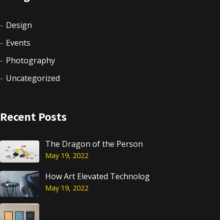
Design
Events
Photography
Uncategorized
Recent Posts
The Dragon of the Person
May 19, 2022
How Art Elevated Technolog
May 19, 2022