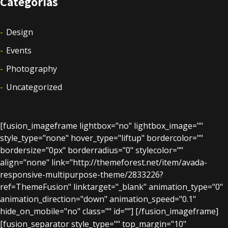
Categorías
Design
Events
Photography
Uncategorized
[fusion_imageframe lightbox="no" lightbox_image=""
style_type="none" hover_type="liftup" bordercolor=""
bordersize="0px" borderradius="0" stylecolor=""
align="none" link="http://themeforest.net/item/avada-
responsive-multipurpose-theme/2833226?
ref=ThemeFusion" linktarget="_blank" animation_type="0"
animation_direction="down" animation_speed="0.1"
hide_on_mobile="no" class="" id=""]
[/fusion_imageframe]
[fusion_separator style_type="" top_margin="10"