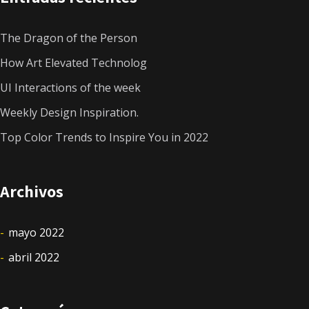
The Dragon of the Person
How Art Elevated Technolog
UI Interactions of the week
Weekly Design Inspiration.
Top Color Trends to Inspire You in 2022
Archivos
mayo 2022
abril 2022